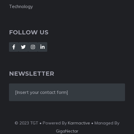
Technology
FOLLOW US
NEWSLETTER
[Insert your contact form]
© 2023 TGT • Powered By
Karmactive
• Managed By
GigaNectar