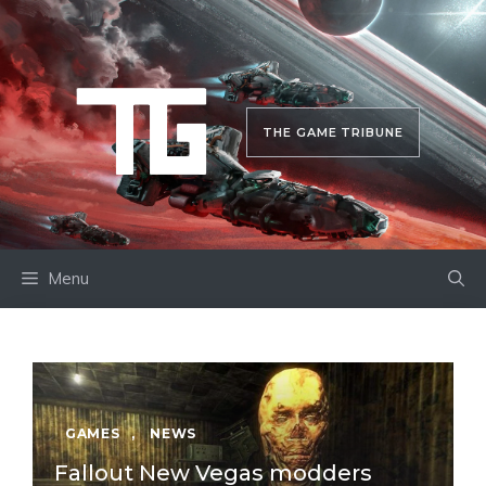
Skip
to
content
THE GAME TRIBUNE
Menu
GAMES
,
NEWS
Fallout New Vegas modders