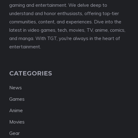
gaming and entertainment. We delve deep to
understand and honor enthusiasts, offering top-tier
communities, content, and experiences. Dive into the
latest in video games, tech, movies, TV, anime, comics,
and manga. With TGT, you're always in the heart of
entertainment.
CATEGORIES
News
Games
Anime
Movies
Gear