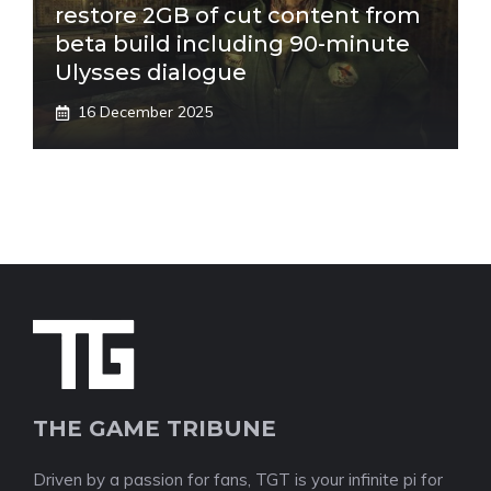
restore 2GB of cut content from
beta build including 90-minute
Ulysses dialogue
16 December 2025
THE GAME TRIBUNE
Driven by a passion for fans, TGT is your infinite pi for