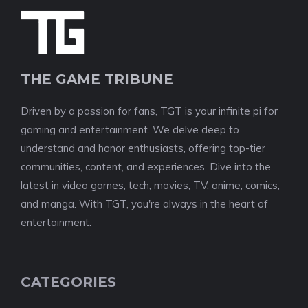
THE GAME TRIBUNE
Driven by a passion for fans, TGT is your infinite pi for
gaming and entertainment. We delve deep to
understand and honor enthusiasts, offering top-tier
communities, content, and experiences. Dive into the
latest in video games, tech, movies, TV, anime, comics,
and manga. With TGT, you're always in the heart of
entertainment.
CATEGORIES