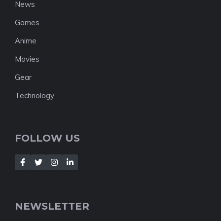
News
Games
Anime
Movies
Gear
Technology
FOLLOW US
NEWSLETTER