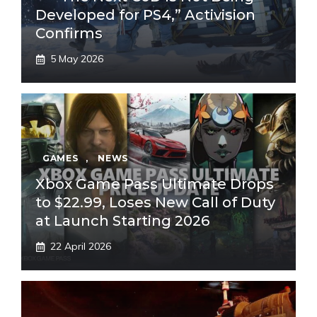
Developed for PS4,” Activision
Confirms
5 May 2026
GAMES
,
NEWS
Xbox Game Pass Ultimate Drops
to $22.99, Loses New Call of Duty
at Launch Starting 2026
22 April 2026