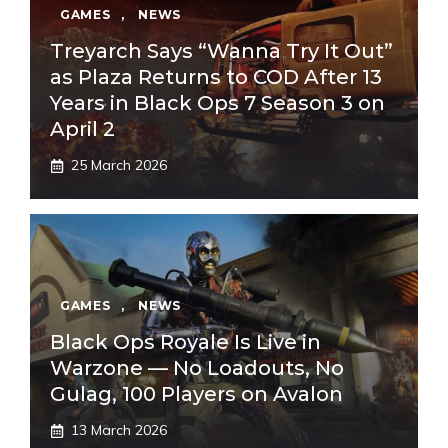
GAMES
,
NEWS
Treyarch Says “Wanna Try It Out”
as Plaza Returns to COD After 13
Years in Black Ops 7 Season 3 on
April 2
25 March 2026
GAMES
,
NEWS
Black Ops Royale Is Live in
Warzone — No Loadouts, No
Gulag, 100 Players on Avalon
13 March 2026