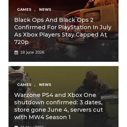
GAMES
,
NEWS
Black Ops And Black Ops 2
Confirmed For PlayStation In July
As Xbox Players Stay Capped At
720p
18 June 2026
GAMES
,
NEWS
Warzone PS4 and Xbox One
shutdown confirmed: 3 dates,
store gone June 4, servers cut
with MW4 Season 1