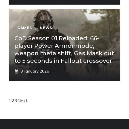
GAMES
,
NEWS
CoD Season 01 Reloaded: 66-
player Power Armor mode,
weapon meta shift, Gas Mask cut
to 5 seconds in Fallout crossover
9 January 2026
1
2
3
Next