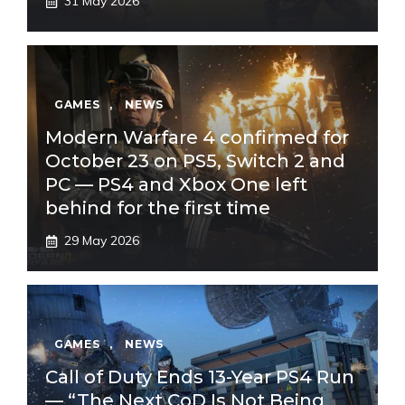
31 May 2026
GAMES
,
NEWS
Modern Warfare 4 confirmed for
October 23 on PS5, Switch 2 and
PC — PS4 and Xbox One left
behind for the first time
29 May 2026
GAMES
,
NEWS
Call of Duty Ends 13-Year PS4 Run
— “The Next CoD Is Not Being