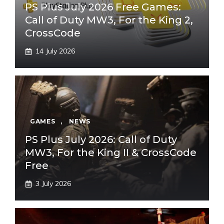
PS Plus July 2026 Free Games:
Call of Duty MW3, For the King 2,
CrossCode
14 July 2026
GAMES
,
NEWS
PS Plus July 2026: Call of Duty
MW3, For the King II & CrossCode
Free
3 July 2026