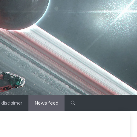
disclaimer
News feed