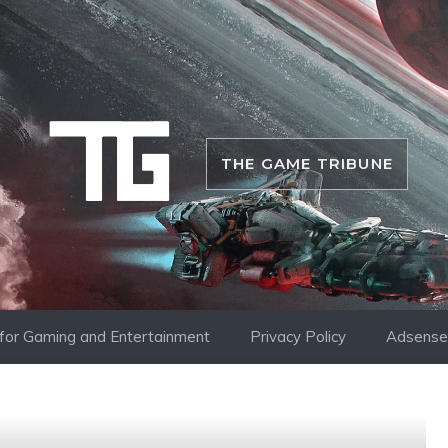
THE GAME TRIBUNE
i for Gaming and Entertainment
Privacy Policy
Adsense 