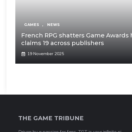
GAMES
,
NEWS
French RPG shatters Game Awards hi
claims 19 across publishers
19 November 2025
THE GAME TRIBUNE
Driven by a passion for fans, TGT is your infinite pi