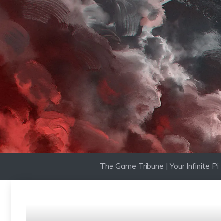
Skip
to
content
The Game Tribune | Your Infinite P