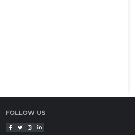
FOLLOW US