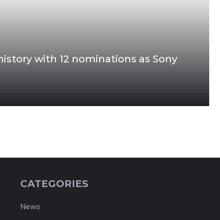
story with 12 nominations as Sony
CATEGORIES
News