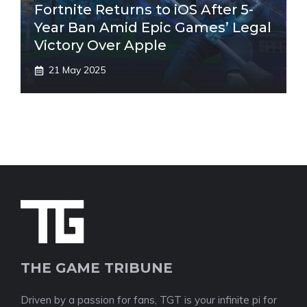
Fortnite Returns to iOS After 5-
Year Ban Amid Epic Games’ Legal
Victory Over Apple
21 May 2025
THE GAME TRIBUNE
Driven by a passion for fans, TGT is your infinite pi for