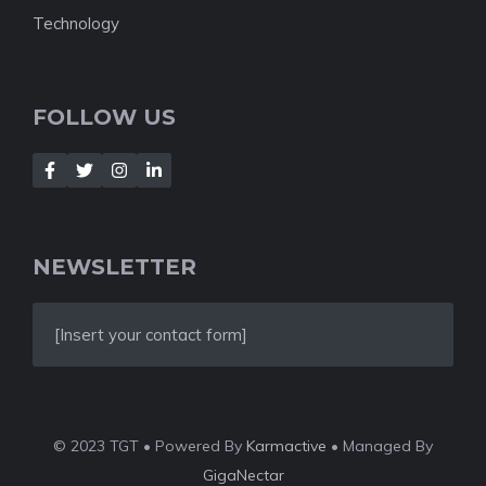
Technology
FOLLOW US
NEWSLETTER
[Insert your contact form]
© 2023 TGT • Powered By
Karmactive
• Managed By
GigaNectar