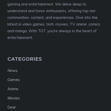
gaming and entertainment. We delve deep to
understand and honor enthusiasts, offering top-tier
communities, content, and experiences. Dive into the
latest in video games, tech, movies, TV, anime, comics,
and manga. With TGT, you're always in the heart of
entertainment.
CATEGORIES
News
Games
Anime
Movies
Gear