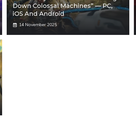
Down Colossal Machines” — PC,
iOS And Android
14 November 2025