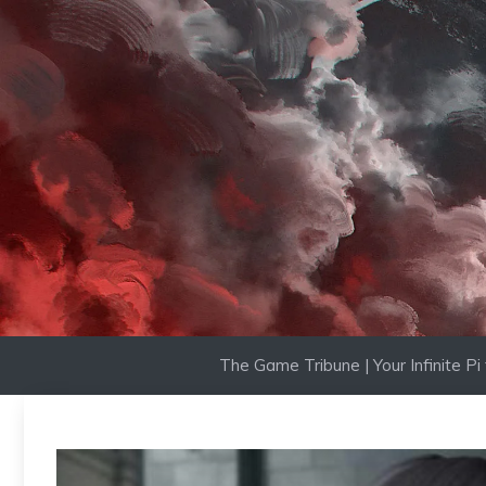
Skip
to
content
The Game Tribune | Your Infinite P