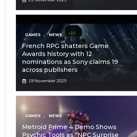
GAMES
,
NEWS
French RPG shatters Game
Awards history with 12
nominations as Sony claims 19
across publishers
19 November 2025
GAMES
,
NEWS
Metroid Prime 4 Demo Shows
Psychic Tools as “NPC Surprise