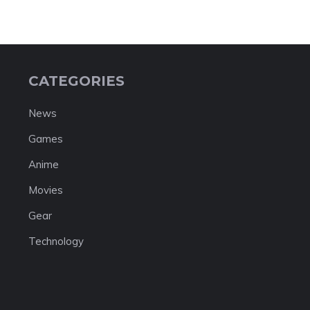
CATEGORIES
News
Games
Anime
Movies
Gear
Technology