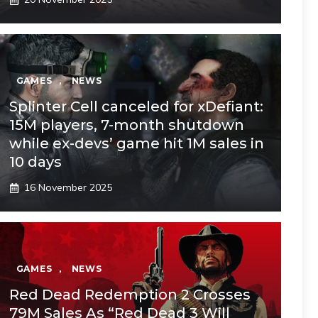
GAMES
,
NEWS
Splinter Cell canceled for xDefiant:
15M players, 7-month shutdown
while ex-devs’ game hit 1M sales in
10 days
16 November 2025
GAMES
,
NEWS
Red Dead Redemption 2 Crosses
79M Sales As “Red Dead 3 Will