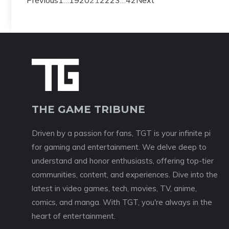
Previous
1
…
19
20
21
22
23
…
42
Next
THE GAME TRIBUNE
Driven by a passion for fans, TGT is your infinite pi
for gaming and entertainment. We delve deep to
understand and honor enthusiasts, offering top-tier
communities, content, and experiences. Dive into the
latest in video games, tech, movies, TV, anime,
comics, and manga. With TGT, you're always in the
heart of entertainment.