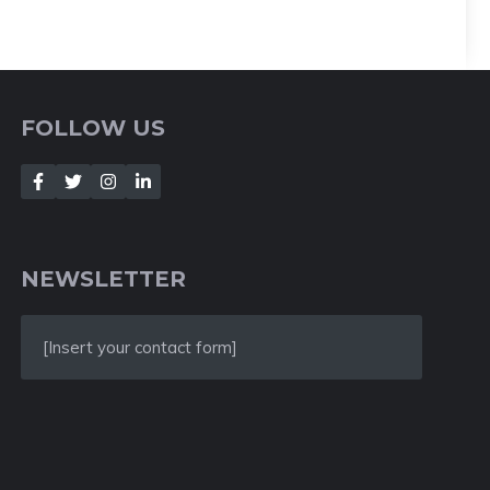
FOLLOW US
NEWSLETTER
[Insert your contact form]