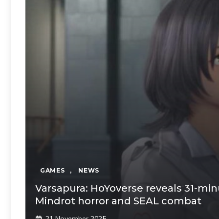
GAMES
,
NEWS
Varsapura: HoYoverse reveals 31-mi
Mindrot horror and SEAL combat
21 November 2025