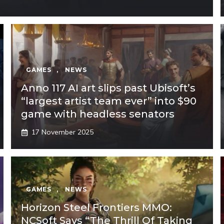
GAMES
,
NEWS
Anno 117 AI art slips past Ubisoft’s
“largest artist team ever” into $90
game with headless senators
17 November 2025
GAMES
,
NEWS
Horizon Steel Frontiers MMO:
NCSoft Says “The Thrill Of Taking