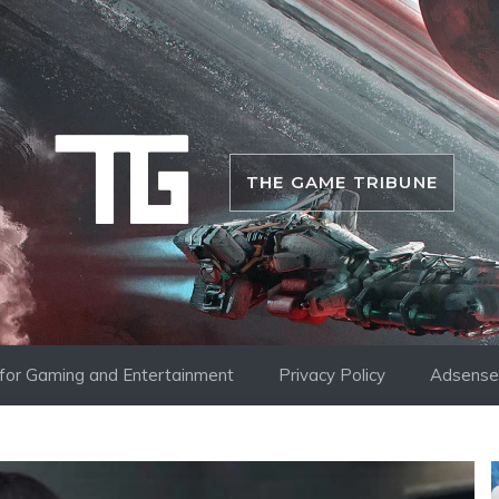
THE GAME TRIBUNE
i for Gaming and Entertainment
Privacy Policy
Adsense 