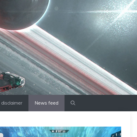
disclaimer
News feed