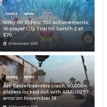
GAMES
,
NEWS
Kirby Air Riders: 750 achievements,
16-player City Trial hit Switch 2 at
$70
20 November 2025
GAMES
,
NEWS
Arc Raiders servers crash: 60,000+
players locked out with ARAU0297
error on November 19
20 November 2025