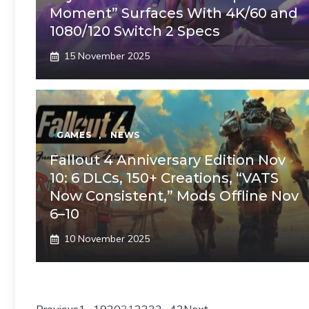
Moment” Surfaces With 4K/60 and
1080/120 Switch 2 Specs
15 November 2025
GAMES
,
NEWS
Fallout 4 Anniversary Edition Nov
10: 6 DLCs, 150+ Creations, “VATS
Now Consistent,” Mods Offline Nov
6–10
10 November 2025