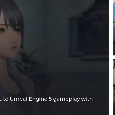
nute Unreal Engine 5 gameplay with