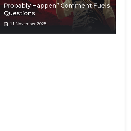
Probably Happen” Comment Fuels
Questions
11 November 2025