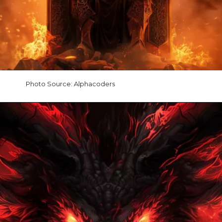
Photo Source: Alphacoders