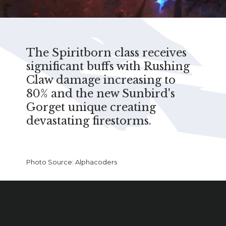
The Spiritborn class receives
significant buffs with Rushing
Claw damage increasing to
80% and the new Sunbird's
Gorget unique creating
devastating firestorms.
Photo Source: Alphacoders