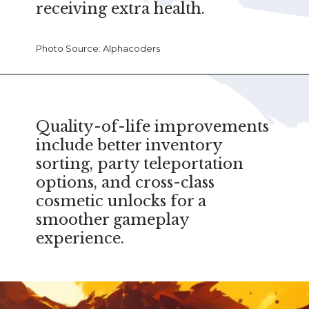
receiving extra health.
Photo Source: Alphacoders
Quality-of-life improvements
include better inventory
sorting, party teleportation
options, and cross-class
cosmetic unlocks for a
smoother gameplay
experience.