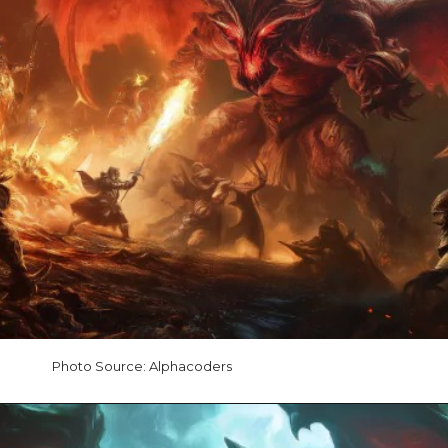
Photo Source: Alphacoders