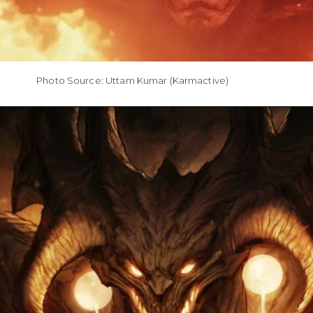
Photo Source: Uttam Kumar (Karmactive)