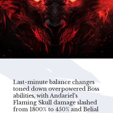
Last-minute balance changes
toned down overpowered Boss
abilities, with Andariel's
Flaming Skull damage slashed
from 1800% to 450% and Belial