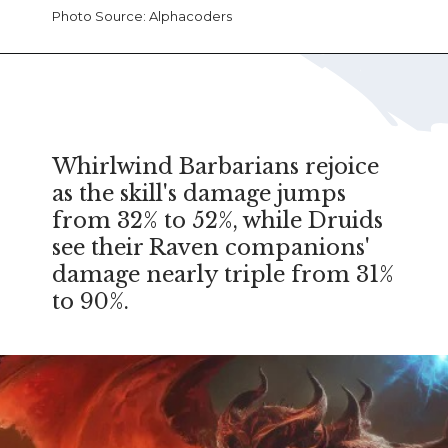
Photo Source: Alphacoders
Whirlwind Barbarians rejoice
as the skill's damage jumps
from 32% to 52%, while Druids
see their Raven companions'
damage nearly triple from 31%
to 90%.