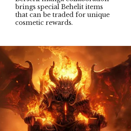
brings special Behelit items
that can be traded for unique
cosmetic rewards.