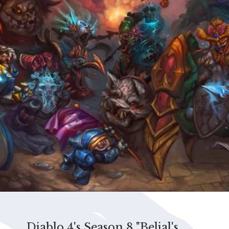
Diablo 4's Season 8 "Belial's