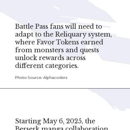
Battle Pass fans will need to
adapt to the Reliquary system,
where Favor Tokens earned
from monsters and quests
unlock rewards across
different categories.
Photo Source: Alphacoders
Starting May 6, 2025, the
Berserk manga collaboration