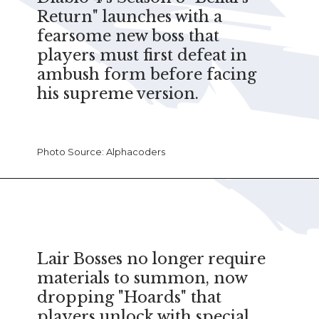
Return" launches with a
fearsome new boss that
players must first defeat in
ambush form before facing
his supreme version.
Photo Source: Alphacoders
Lair Bosses no longer require
materials to summon, now
dropping "Hoards" that
players unlock with special