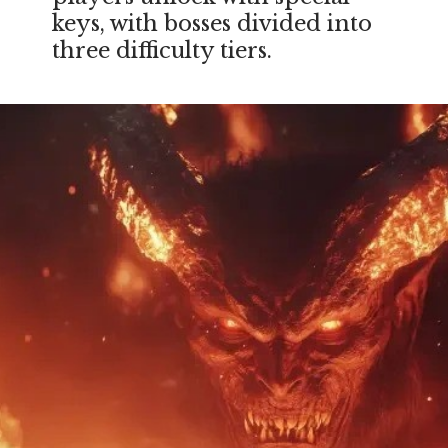
keys, with bosses divided into
three difficulty tiers.