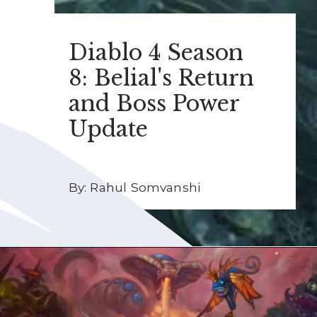
Diablo 4 Season
8: Belial's Return
and Boss Power
Update
By: Rahul Somvanshi