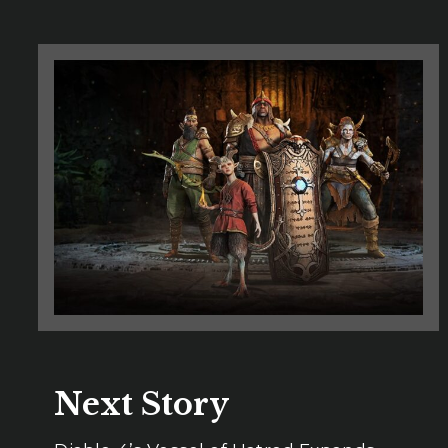
Next Story