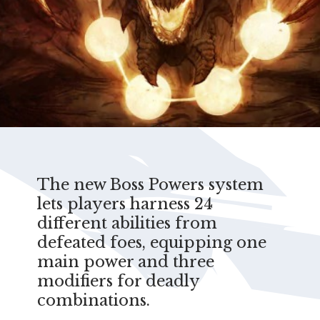
The new Boss Powers system
lets players harness 24
different abilities from
defeated foes, equipping one
main power and three
modifiers for deadly
combinations.