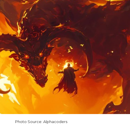
Photo Source: Alphacoders