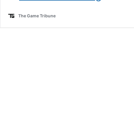
Loyalty
Program
The Game Tribune
Ends:
Key
Dates
and
Point
Expiration
Details