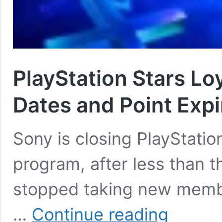
PlayStation Stars Lo
Dates and Point Expi
Sony is closing PlayStation
program, after less than 
stopped taking new memb
PlayStation
…
Continue reading
Stars