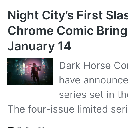
Night City’s First S
Chrome Comic Brings
January 14
Dark Horse C
have announce
series set in 
The four-issue limited ser