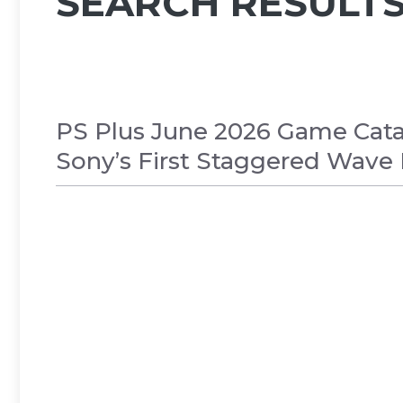
SEARCH RESULTS
PS Plus June 2026 Game Cata
Sony’s First Staggered Wave
GAMES
,
NEWS