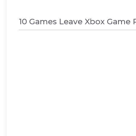
10 Games Leave Xbox Game Pass
NEWS