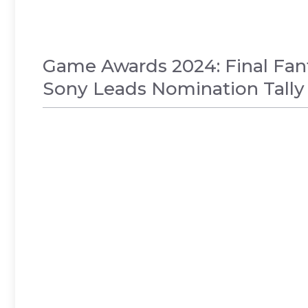
Game Awards 2024: Final Fan
Sony Leads Nomination Tally
GAMES
,
NEWS