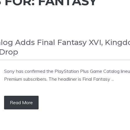
 FOR:
FANTASY
log Adds Final Fantasy XVI, King
 Drop
Sony has confirmed the PlayStation Plus Game Catalog lineup 
Premium subscribers. The headliner is Final Fantasy ...
Read More