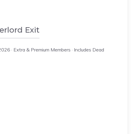
rlord Exit
2026 · Extra & Premium Members · Includes Dead