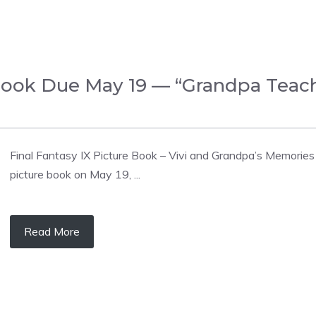
e Book Due May 19 — “Grandpa Tea
Final Fantasy IX Picture Book – Vivi and Grandpa’s Memories f
picture book on May 19, ...
Read More