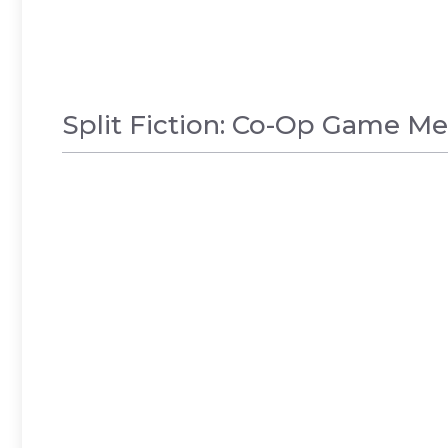
Split Fiction: Co-Op Game M
GAMES
,
NEWS