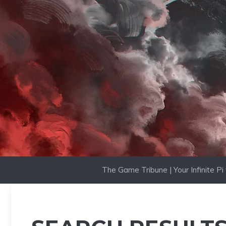
Skip
to
content
The Game Tribune | Your Infinite P