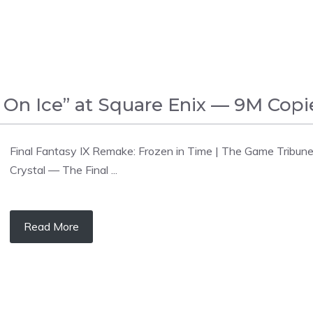
l On Ice” at Square Enix — 9M Copi
Final Fantasy IX Remake: Frozen in Time | The Game Tribune 
Crystal — The Final ...
Read More