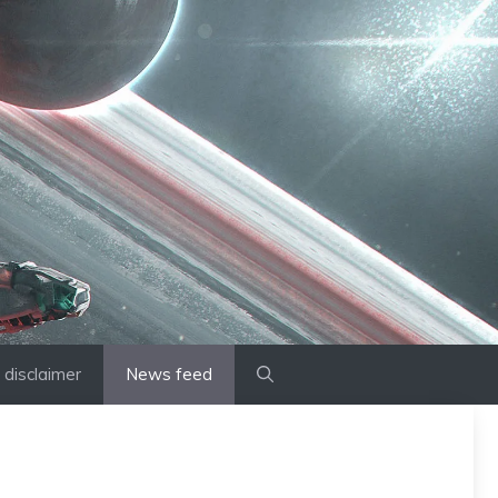
disclaimer
News feed