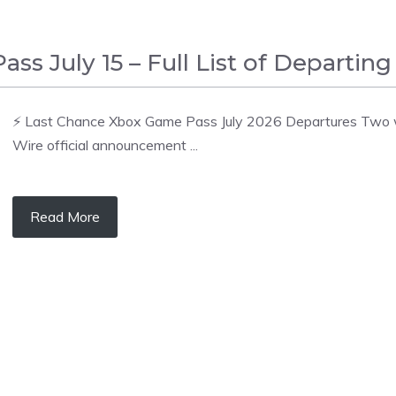
 July 15 – Full List of Departing 
⚡ Last Chance Xbox Game Pass July 2026 Departures Two wav
Wire official announcement ...
Read More