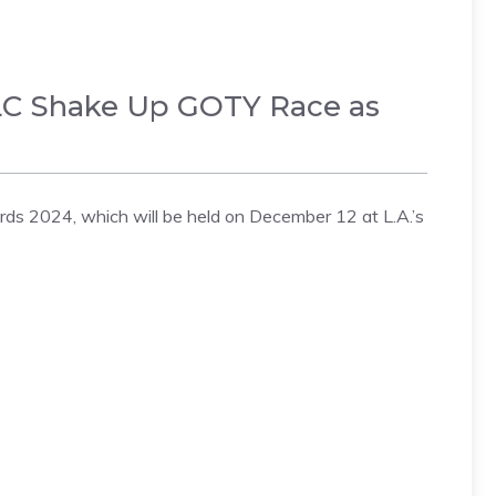
DLC Shake Up GOTY Race as
s 2024, which will be held on December 12 at L.A.’s