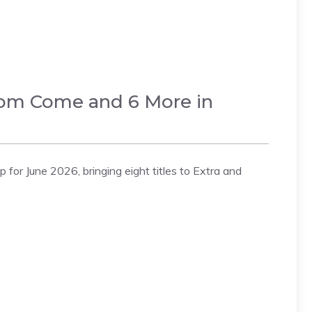
dom Come and 6 More in
for June 2026, bringing eight titles to Extra and