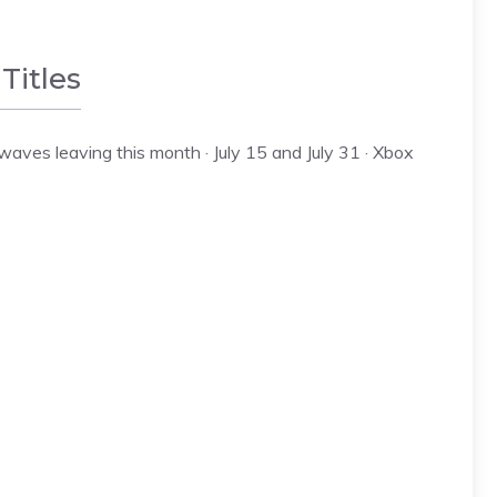
Titles
es leaving this month · July 15 and July 31 · Xbox