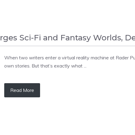
erges Sci-Fi and Fantasy Worlds,
When two writers enter a virtual reality machine at Rader Pub
own stories. But that’s exactly what ...
Read More