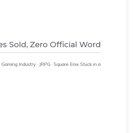
es Sold, Zero Official Word
Gaming Industry · JRPG · Square Enix Stuck in a