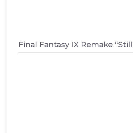
Final Fantasy IX Remake “Stil
GAMES
,
NEWS