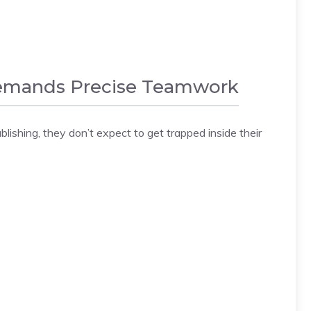
 Demands Precise Teamwork
lishing, they don’t expect to get trapped inside their