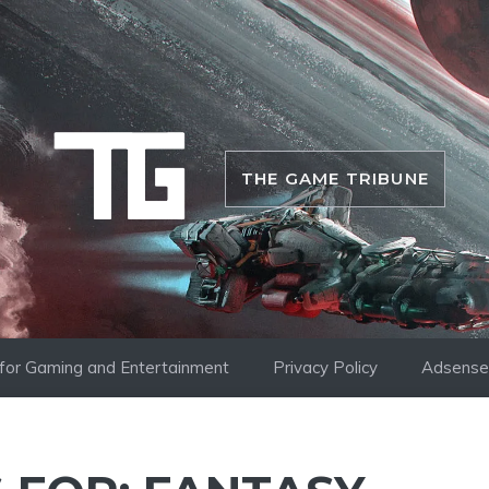
THE GAME TRIBUNE
i for Gaming and Entertainment
Privacy Policy
Adsense 