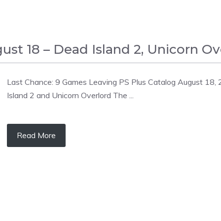
st 18 – Dead Island 2, Unicorn Ove
Last Chance: 9 Games Leaving PS Plus Catalog August 18, 
Island 2 and Unicorn Overlord The ...
Read More