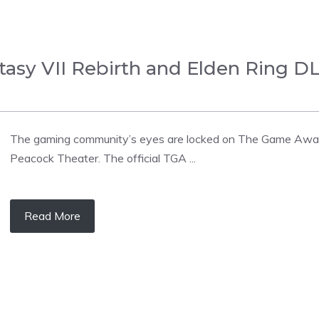
tasy VII Rebirth and Elden Ring 
The gaming community’s eyes are locked on The Game Award
Peacock Theater. The official TGA ...
Read More