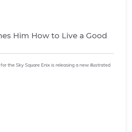
ches Him How to Live a Good
or the Sky Square Enix is releasing a new illustrated