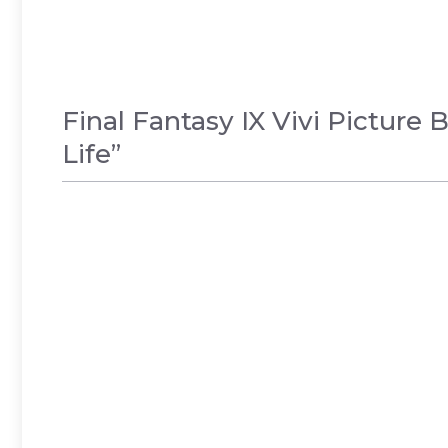
Final Fantasy IX Vivi Pictur
Life”
GAMES
,
NEWS