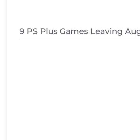
9 PS Plus Games Leaving Augu
GAMES
,
NEWS